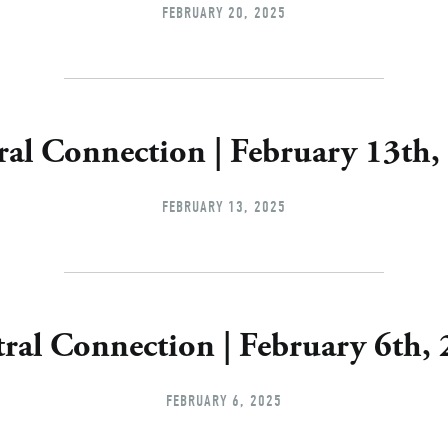
FEBRUARY 20, 2025
ral Connection | February 13th,
FEBRUARY 13, 2025
ral Connection | February 6th,
FEBRUARY 6, 2025