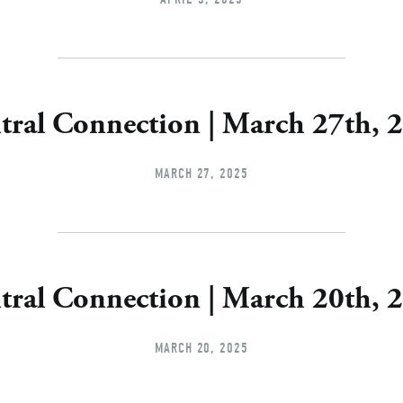
tral Connection | March 27th, 
MARCH 27, 2025
tral Connection | March 20th, 
MARCH 20, 2025