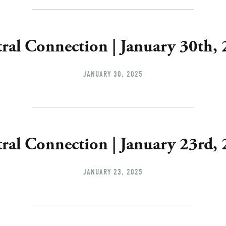
ral Connection | January 30th,
JANUARY 30, 2025
ral Connection | January 23rd,
JANUARY 23, 2025