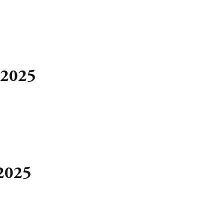
 2025
 2025