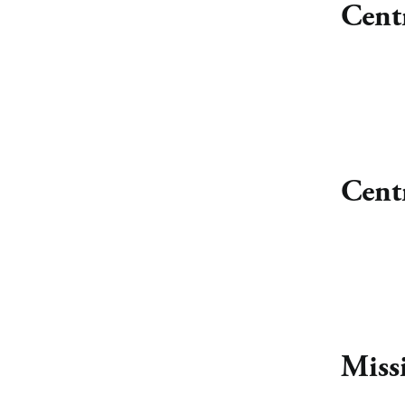
Cent
Cent
Miss