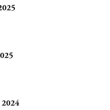
 2025
2025
, 2024