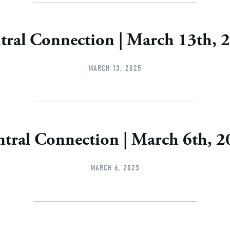
tral Connection | March 13th, 
MARCH 13, 2025
tral Connection | March 6th, 
MARCH 6, 2025