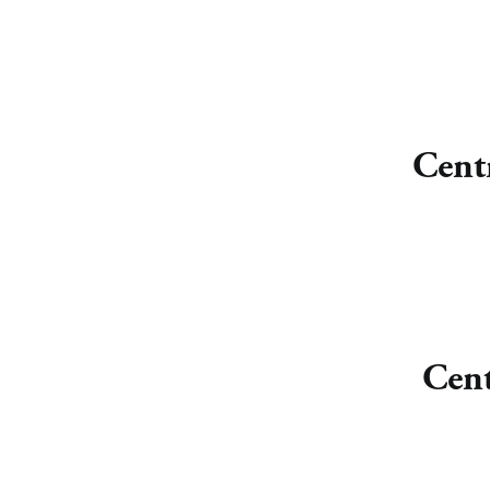
Cent
Cent