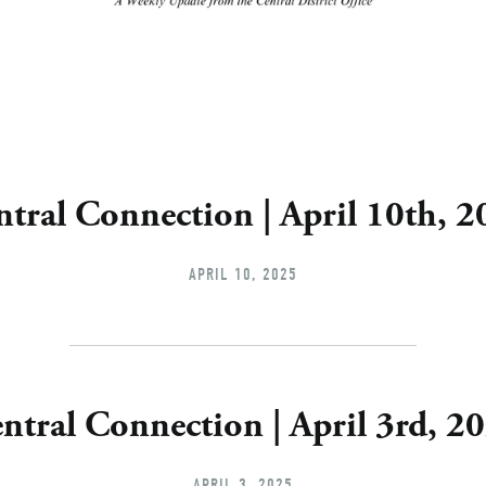
tral Connection | April 10th, 
APRIL 10, 2025
ntral Connection | April 3rd, 2
APRIL 3, 2025