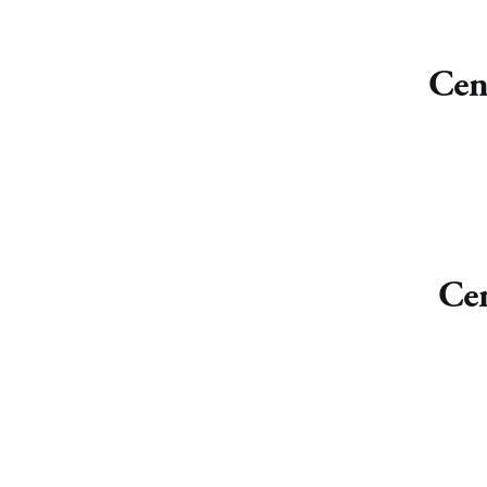
Cen
Cen