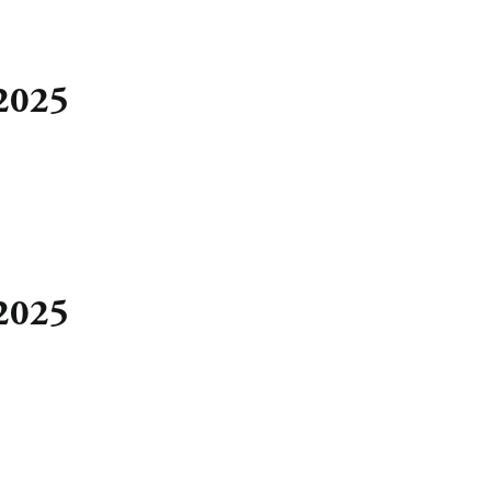
 2025
 2025