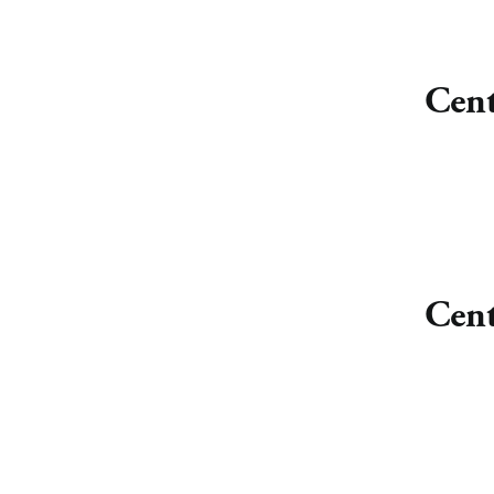
Cent
Cent