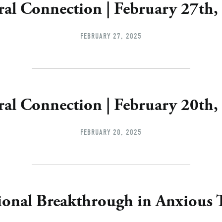
ral Connection | February 27th,
FEBRUARY 27, 2025
ral Connection | February 20th,
FEBRUARY 20, 2025
ional Breakthrough in Anxious 