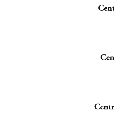
Cent
Cen
Centr