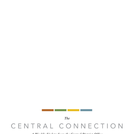
Central 
 Ministry
Missions
Ministries
Resources
t newsletter 