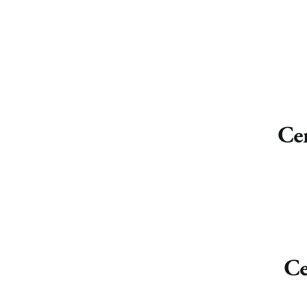
Cen
Ce