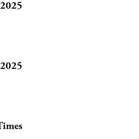
 2025
 2025
Times