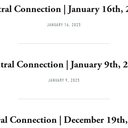
ral Connection | January 16th,
JANUARY 16, 2025
tral Connection | January 9th, 
JANUARY 9, 2025
al Connection | December 19th