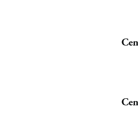
Cen
Cen