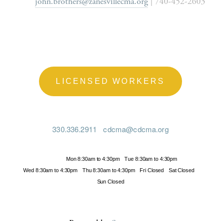
john.brothers@zanesvillecma.org
 | 740-452-2603
LICENSED WORKERS
330.336.2911
cdcma@cdcma.org
Hours
Mon 8:30am to 4:30pm
Tue 8:30am to 4:30pm
Wed 8:30am to 4:30pm
Thu 8:30am to 4:30pm
Fri Closed
Sat Closed
Sun Closed