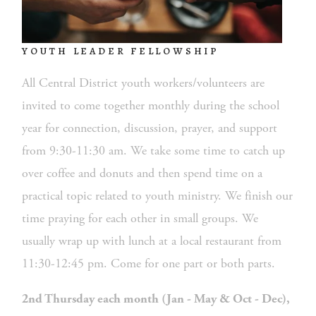
YOUTH LEADER FELLOWSHIP
All Central District youth workers/volunteers are 
invited to come together monthly during the school 
year for connection, discussion, prayer, and support 
from 9:30-11:30 am. We take some time to catch up 
over coffee and donuts and then spend time on a 
practical topic related to youth ministry. We finish our 
time praying for each other in small groups. We 
usually wrap up with lunch at a local restaurant from 
11:30-12:45 pm. Come for one part or both parts.
2nd Thursday each month (Jan - May & Oct - Dec), 