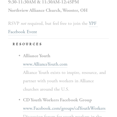
9:30-11:30AM & 11:30AM-12:45PM
Northview Alliance Church, Wooster, OH
RSVP 
not 
required, but feel free to join the 
YPF 
Facebook Event
RESOURCES
Alliance Youth
www.AllianceYouth.com
Alliance Youth exists to inspire, resource, and 
partner with youth workers in Alliance 
churches around the U.S.
CD Youth Workers Facebook Group
www.Facebook.com/groups/cdYouthWorkers
Discussion forum for youth workers in the 