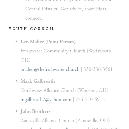
Central District. Get advice, share ideas, 
connect.
YOUTH COUNCIL
Len Maher (Point Person)
Freshwater Community Church (Wadsworth, 
OH)
lmaher@thefreshwater.church
 | 330-336-3561
Mark Galbreath
Northview Alliance Church (Wooster, OH)
mgalbreath7@yahoo.com
 | 724-510-6915
John Brothers
Zanesville Alliance Church (Zanesville, OH)