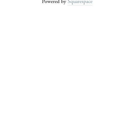
Powered by
Squarespace