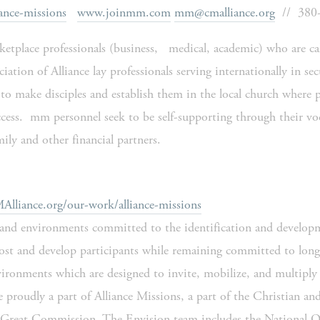
ance-missions
www.joinmm.com
mm@cmalliance.org
  //  38
tplace professionals (business,   medical, academic) who are call
iation of Alliance lay professionals serving internationally in secu
to make disciples and establish them in the local church where p
 access.  mm personnel seek to be self-supporting through their v
ily and other financial partners.
liance.org/our-work/alliance-missions
and environments committed to the identification and developme
host and develop participants while remaining committed to long
ironments which are designed to invite, mobilize, and multiply t
e proudly a part of Alliance Missions, a part of the Christian an
he Great Commission. The Envision team includes the National Of