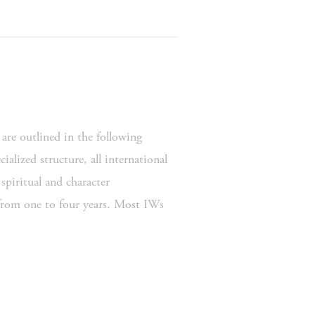
are outlined in the following 
alized structure, all international 
piritual and character 
rom one to four years. Most IWs 