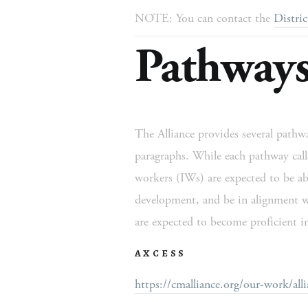
NOTE: You can contact the 
Distric
Pathways
The Alliance provides several pathway
paragraphs. While each pathway calls 
workers (IWs) are expected to be able
development, and be in alignment w
are expected to become proficient in
AXCESS
https://cmalliance.org/our-work/alli