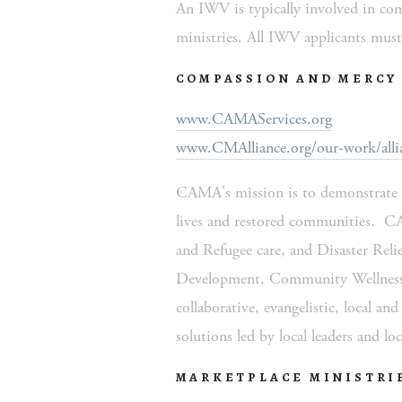
An IWV is typically involved in comm
ministries. All IWV applicants must 
COMPASSION AND MERCY 
www.CAMAServices.org
www.CMAlliance.org/our-work/allia
CAMA's mission is to demonstrate th
lives and restored communities.  C
and Refugee care, and Disaster Relie
Development, Community Wellness a
collaborative, evangelistic, local an
solutions led by local leaders and loc
MARKETPLACE MINISTRI