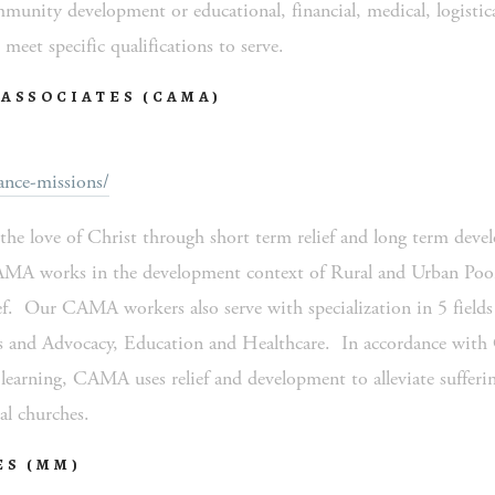
unity development or educational, financial, medical, logistical
meet specific qualifications to serve. 
ASSOCIATES (CAMA)
nce-missions/
e love of Christ through short term relief and long term devel
AMA works in the development context of Rural and Urban Poor,
f.  Our CAMA workers also serve with specialization in 5 fields o
nd Advocacy, Education and Healthcare.  In accordance with C
d learning, CAMA uses relief and development to alleviate sufferin
al churches.   
ES (MM)