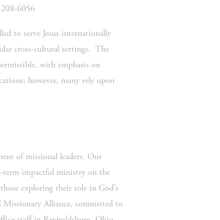
0-208-6056
ed to serve Jesus internationally 
lar cross-cultural settings.  The 
ermissible, with emphasis on 
ocations; however, many rely upon 
nt of missional leaders. Our 
-term impactful ministry on the 
hose exploring their role in God’s 
d Missionary Alliance, committed to 
fice staff in Reynoldsburg, Ohio 