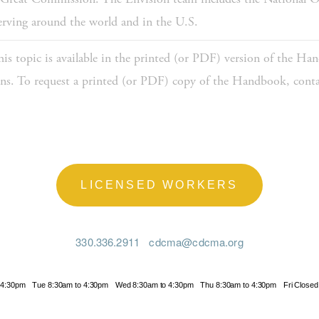
serving around the world and in the U.S.
is topic is available in the printed (or PDF) version of the Han
sons. To request a printed (or PDF) copy of the Handbook, contac
LICENSED WORKERS
330.336.2911
cdcma@cdcma.org
 4:30pm
Tue 8:30am to 4:30pm
Wed 8:30am to 4:30pm
Thu 8:30am to 4:30pm
Fri Closed