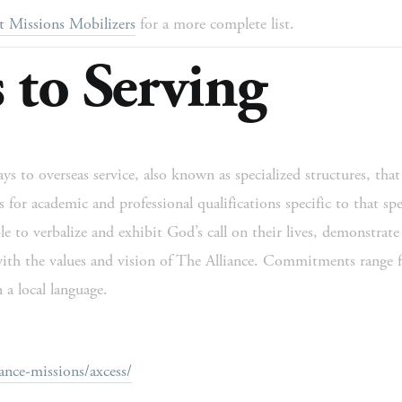
t Missions Mobilizers
 for a more complete list. 
 to Serving
s to overseas service, also known as specialized structures, that 
for academic and professional qualifications specific to that speci
 to verbalize and exhibit God’s call on their lives, demonstrate s
ith the values and vision of The Alliance. Commitments range f
 a local language. 
ance-missions/axcess/