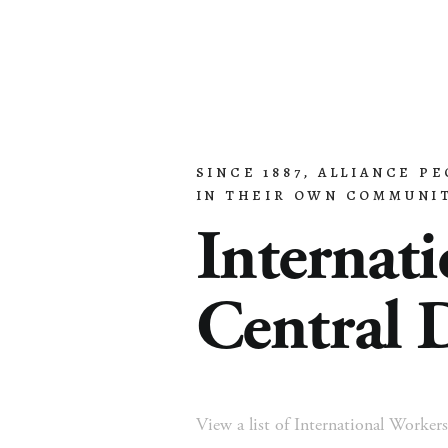
SINCE 1887, ALLIANCE P
Home
About
Church Planting
Licensed
IN THEIR OWN COMMUNIT
Internati
Central D
View a list of International Workers