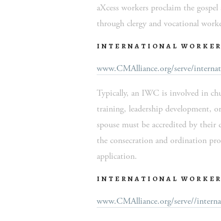
aXcess workers proclaim the gospel a
through clergy and vocational worke
INTERNATIONAL WORKER
www.CMAlliance.org/serve/internat
Typically, an IWC is involved in ch
training, leadership development, or
spouse must be accredited by their 
the consecration and ordination pr
application.  
INTERNATIONAL WORKER
www.CMAlliance.org/serve//interna