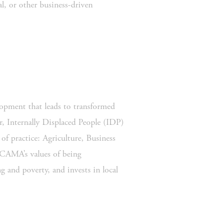
, or other business-driven 
opment that leads to transformed 
 Internally Displaced People (IDP) 
f practice: Agriculture, Business 
AMA’s values of being 
g and poverty, and invests in local 