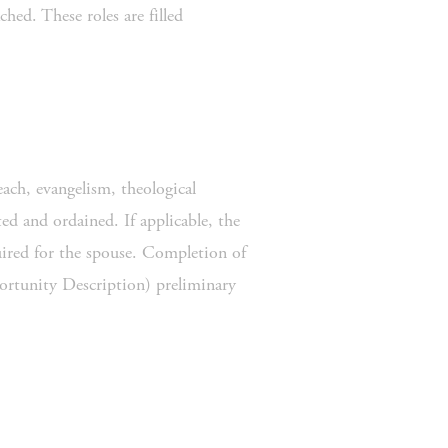
ed. These roles are filled 
ch, evangelism, theological 
d and ordained. If applicable, the 
ired for the spouse. Completion of 
rtunity Description) preliminary 