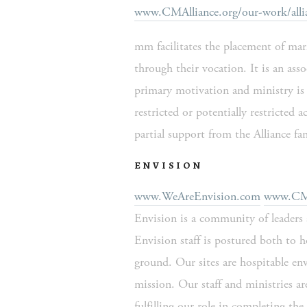
www.CMAlliance.org/our-work/alli
mm facilitates the placement of marke
through their vocation. It is an assoc
primary motivation and ministry is 
restricted or potentially restricted
partial support from the Alliance fam
ENVISION
www.WeAreEnvision.com
www.CMAl
Envision is a community of leaders 
Envision staff is postured both to 
ground. Our sites are hospitable env
mission. Our staff and ministries ar
fulfilling our role in completing t