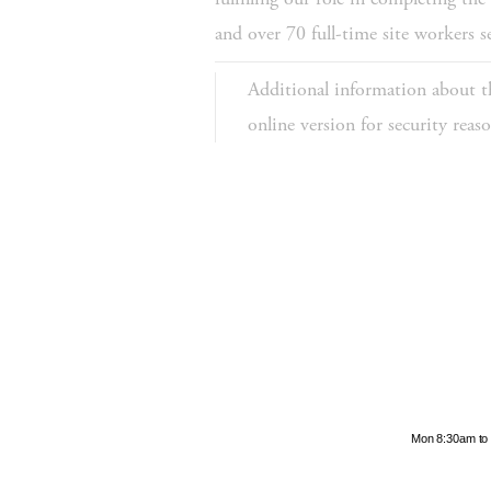
and over 70 full-time site workers 
Additional information about th
online version for security rea
Hours
Mon 8:30am to