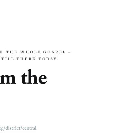
H THE WHOLE GOSPEL – 
Contact
Give
TILL THERE TODAY.
m the 
/district/central
.