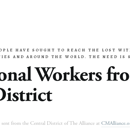
EOPLE HAVE SOUGHT TO REACH THE LOST WIT
 Ministry
Missions
Ministries
Resources
IES AND AROUND THE WORLD. THE NEED IS S
onal Workers fro
istrict
 sent from the Central District of The Alliance at 
CMAlliance.org