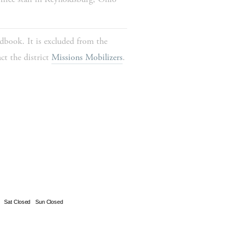
dbook. It is excluded from the 
t the district 
Missions Mobilizers
.
Sat Closed
Sun Closed