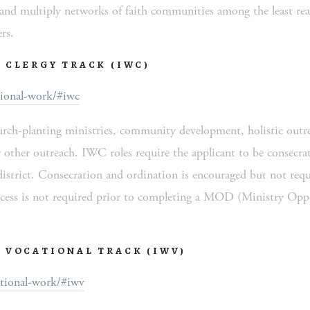
nd multiply networks of faith communities among the least reach
rs.
 CLERGY TRACK (IWC)
ional-work/#iwc
urch-planting ministries, community development, holistic outrea
 other outreach. IWC roles require the applicant to be consecrate
district. Consecration and ordination is encouraged but not requ
ocess is not required prior to completing a MOD (Ministry Oppo
 VOCATIONAL TRACK (IWV)
tional-work/#iwv