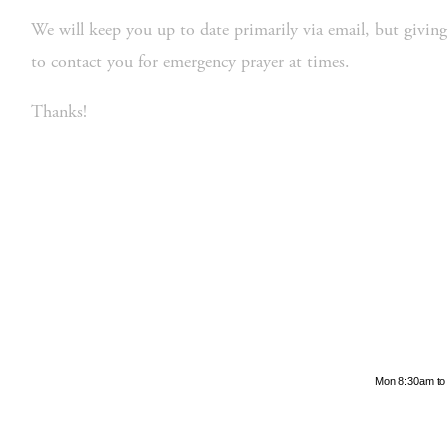
We will keep you up to date primarily via email, but giving
to contact you for emergency prayer at times.  
Thanks! 
Hours
Mon 8:30am to