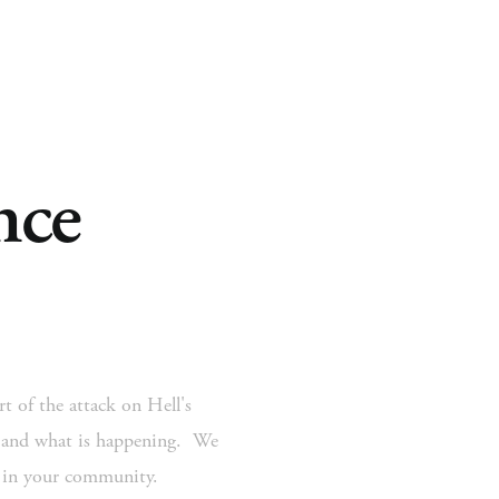
ce 
 Ministry
Missions
Ministries
Resources
t of the attack on Hell's 
 and what is happening.  We 
s in your community.  