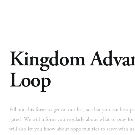
Kingdom Advan
Home
About
Church Planting
Licensed
Loop
Fill out this form to get on our list, so that you can be a par
gates!  We will inform you regularly about what to pray for
will also let you know about opportunities to serve with u