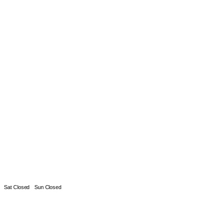
Sat Closed
Sun Closed