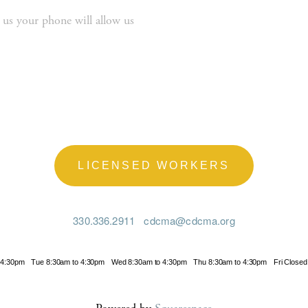
 us your phone will allow us 
LICENSED WORKERS
330.336.2911
cdcma@cdcma.org
 4:30pm
Tue 8:30am to 4:30pm
Wed 8:30am to 4:30pm
Thu 8:30am to 4:30pm
Fri Closed