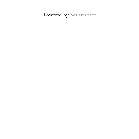
Powered by
Squarespace