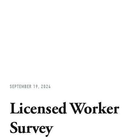
Home
About
Church Planting
Licensed
SEPTEMBER 19, 2024
Licensed Worker
Survey