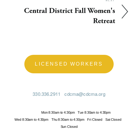
NEXT
Central District Fall Women's
Retreat
LICENSED WORKERS
330.336.2911
cdcma@cdcma.org
Hours
Mon 8:30am to 4:30pm
Tue 8:30am to 4:30pm
Wed 8:30am to 4:30pm
Thu 8:30am to 4:30pm
Fri Closed
Sat Closed
Sun Closed