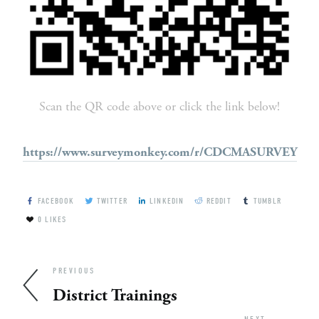
Scan the QR code above or click the link below!
https://www.surveymonkey.com/r/CDCMASURVEY
FACEBOOK
TWITTER
LINKEDIN
REDDIT
TUMBLR
0
LIKES
PREVIOUS
District Trainings