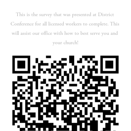
This is the survey that was presented at District 
Conference for all licensed workers to complete. This 
will assist our office with how to best serve you and 
your church!