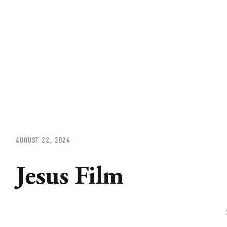
Home
About
Church Planting
Licensed
AUGUST 22, 2024
Jesus Film