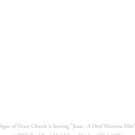
 Ministry
Missions
Ministries
Resources
Signs of Grace Church is hosting "Jesus - A Deaf Missions Film