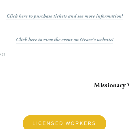
Click here to purchase tickets and see more information!
Click here to view the event on Grace's website!
KES
Missionary 
LICENSED WORKERS