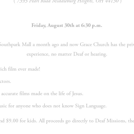
 ( 
7393 Pearl Road Middleburg Heights, OH 44130
 )
Friday, August 30th at 6:30 p.m.
experience, no matter Deaf or hearing.
rich film ever made!
ctors. 
 accurate films made on the life of Jesus. 
music for anyone who does not know Sign Language.
and $9.00 for kids. All proceeds go directly to Deaf Missions, 