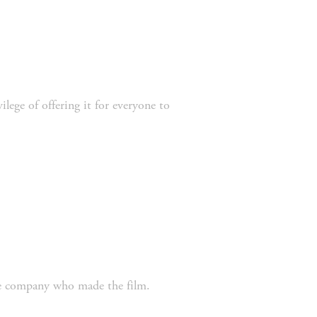
the company who made the film. 