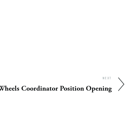
NEXT
Wheels Coordinator Position Opening