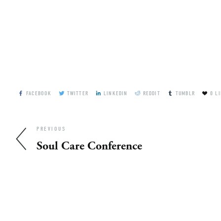
FACEBOOK
TWITTER
LINKEDIN
REDDIT
TUMBLR
0
LI
PREVIOUS
Soul Care Conference