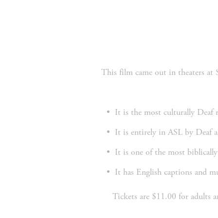
 This film came out in theaters at Southpark Mall a month ago and now Grace Church has the privilege of offering it for everyone to 
It is the most culturally Deaf 
It is entirely in ASL by Deaf a
It is one of the most biblically
It has English captions and 
Tickets are $11.00 for adults 