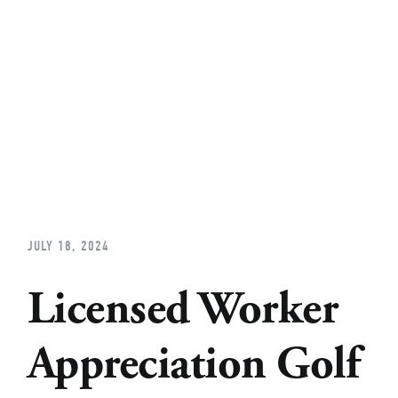
Home
About
Church Planting
Licensed
JULY 18, 2024
Licensed Worker
Appreciation Golf