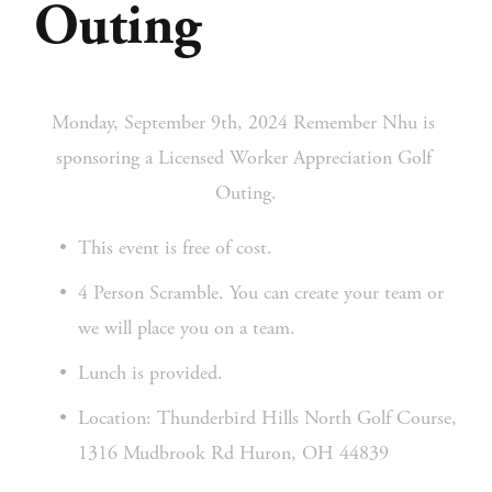
Outing
Monday, September 9th, 2024 Remember Nhu is 
sponsoring a Licensed Worker Appreciation Golf 
Outing.
This event is free of cost.
4 Person Scramble. You can create your team or 
we will place you on a team.
Lunch is provided.
Location: Thunderbird Hills North Golf Course, 
1316 Mudbrook Rd Huron, OH 44839