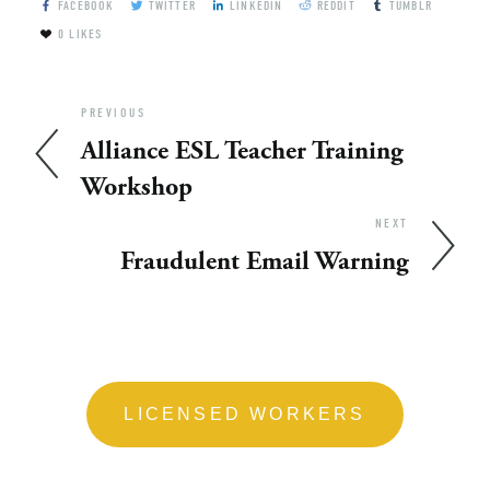
FACEBOOK
TWITTER
LINKEDIN
REDDIT
TUMBLR
0
LIKES
PREVIOUS
Alliance ESL Teacher Training
Workshop
NEXT
Fraudulent Email Warning
LICENSED WORKERS