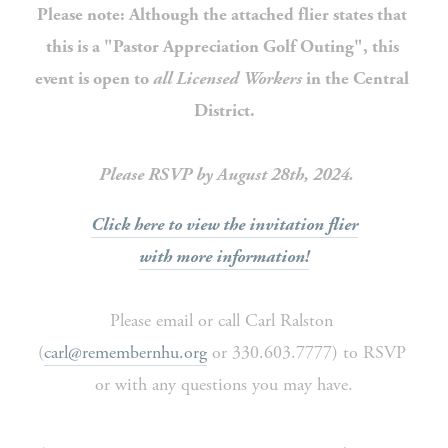
Please note: Although the attached flier states that 
this is a "Pastor Appreciation Golf Outing", this 
event is open to 
all Licensed Workers
 in the Central 
District.
Please RSVP by August 28th, 2024.
Click here to view the invitation flier
with more information!
Please email or call Carl Ralston 
(
carl@remembernhu.org
 or 330.603.7777) to RSVP 
or with any questions you may have.