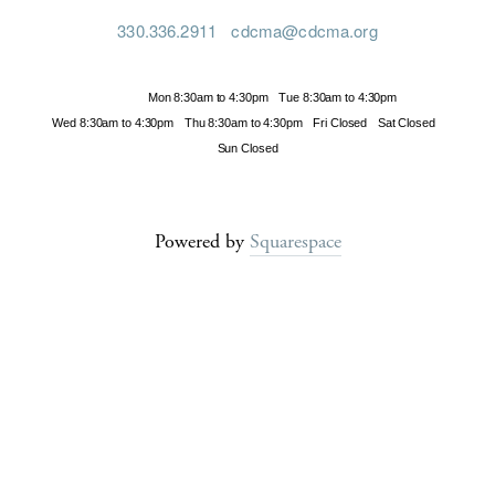
330.336.2911
cdcma@cdcma.org
Hours
Mon 8:30am to 4:30pm
Tue 8:30am to 4:30pm
Wed 8:30am to 4:30pm
Thu 8:30am to 4:30pm
Fri Closed
Sat Closed
Sun Closed
Powered by
Squarespace