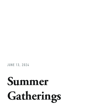
Home
About
Church Planting
Licensed
JUNE 13, 2024
Summer
Gatherings