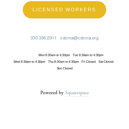
LICENSED WORKERS
330.336.2911
cdcma@cdcma.org
Hours
Mon 8:30am to 4:30pm
Tue 8:30am to 4:30pm
Wed 8:30am to 4:30pm
Thu 8:30am to 4:30pm
Fri Closed
Sat Closed
Sun Closed
Powered by
Squarespace