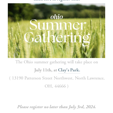
The Ohio summer gathering will take place on
July 11th, at 
Clay's Park.
 ( 13190 Patterson Street Northwest, North Lawrence, 
OH, 44666 )
Please register no later than July 3rd, 2024.