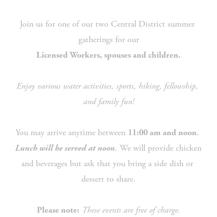
Join us for one of our two Central District summer 
gatherings for our
Licensed Workers, spouses and children.
Enjoy various water activities, sports, hiking, fellowship, 
and family fun!
You may arrive anytime between 
. 
11:00 am and noon
. We will provide chicken 
Lunch will be served at noon
and beverages but ask that you bring a side dish or 
dessert to share.
These events are free of charge.
Please note: