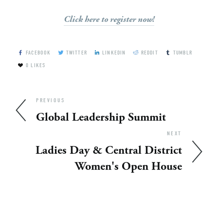
Click here to register now!
FACEBOOK
TWITTER
LINKEDIN
REDDIT
TUMBLR
0
LIKES
PREVIOUS
Global Leadership Summit
NEXT
Ladies Day & Central District
Women's Open House