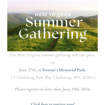
The West Virginia summer gathering will take place 
on
June 27th, at 
Veteran's Memorial Park.
 ( 1 Clarksburg Park Way, Clarksburg, WV, 26301 )
Please register no later than June 19th, 2024.
Click here to register now!