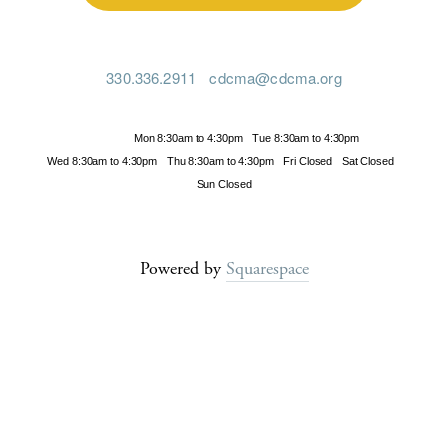
330.336.2911
cdcma@cdcma.org
Hours
Mon 8:30am to 4:30pm
Tue 8:30am to 4:30pm
Wed 8:30am to 4:30pm
Thu 8:30am to 4:30pm
Fri Closed
Sat Closed
Sun Closed
Powered by
Squarespace