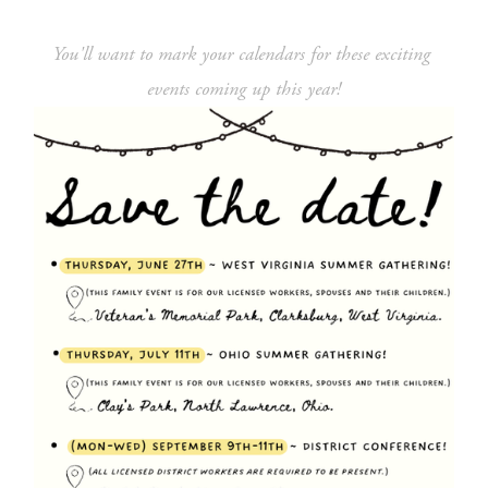
You'll want to mark your calendars for these exciting 
events coming up this year!