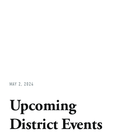
Home
About
Church Planting
Licensed
MAY 2, 2024
Upcoming
District Events