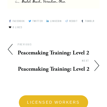
FACEBOOK
TWITTER
LINKEDIN
REDDIT
TUMBLR
0
LIKES
PREVIOUS
Peacemaking Training: Level 2
NEXT
Peacemaking Training: Level 2
LICENSED WORKERS