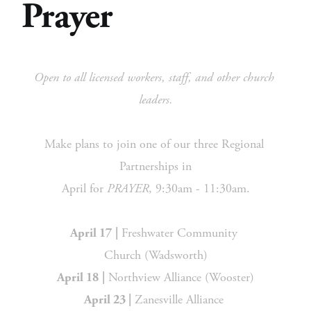
Prayer
Open to all licensed workers, staff, and other church 
leaders.
Make plans to join one of our three Regional 
Partnerships in
April for 
PRAYER
, 9:30am - 11:30am.
 Freshwater Community 
April 17
|
Church (Wadsworth)
 Northview Alliance (Wooster)
April 18
|
 Zanesville Alliance 
April 23 |