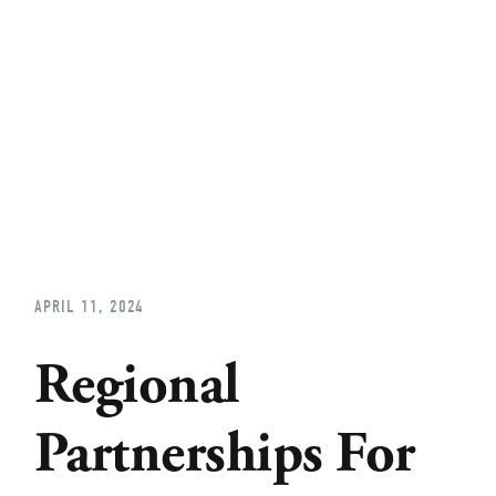
Home
About
Church Planting
Licensed
APRIL 11, 2024
Regional
Partnerships For