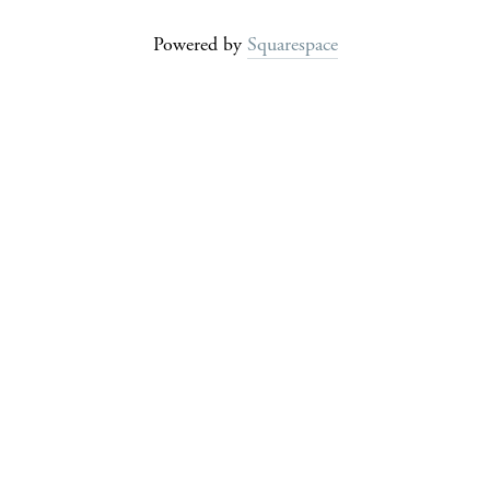
Powered by
Squarespace