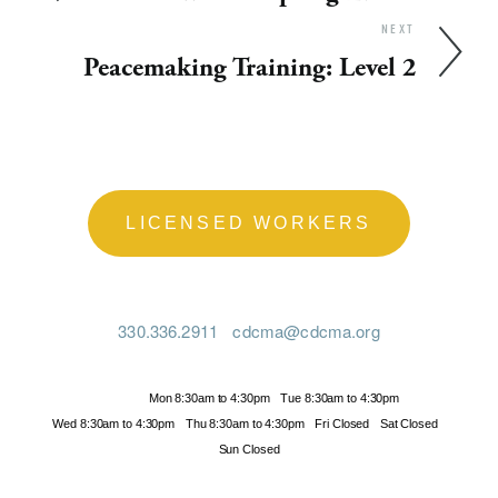
NEXT
Peacemaking Training: Level 2
LICENSED WORKERS
330.336.2911
cdcma@cdcma.org
Hours
Mon 8:30am to 4:30pm
Tue 8:30am to 4:30pm
Wed 8:30am to 4:30pm
Thu 8:30am to 4:30pm
Fri Closed
Sat Closed
Sun Closed