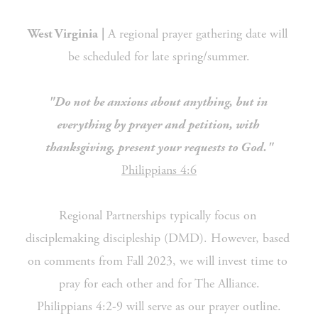
 A regional prayer gathering date will 
West Virginia
|
be scheduled for late spring/summer.
"Do not be anxious about anything, but in 
everything by prayer and petition, with 
thanksgiving, present your requests to God."
Philippians 4:6
Regional Partnerships typically focus on 
disciplemaking discipleship (DMD). However, based 
on comments from Fall 2023, we will invest time to 
pray for each other and for The Alliance.
Philippians 4:2-9 will serve as our prayer outline.