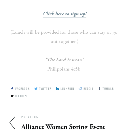
Click here to sign up!
(Lunch will be provided for those who can stay or go 
out together.)
'The Lord is near.'
Philippians 4:5b 
FACEBOOK
TWITTER
LINKEDIN
REDDIT
TUMBLR
0
LIKES
PREVIOUS
Alliance Women Spring Event