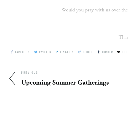
Would you pray with us over thes
Than
FACEBOOK
TWITTER
LINKEDIN
REDDIT
TUMBLR
0
LI
PREVIOUS
Upcoming Summer Gatherings