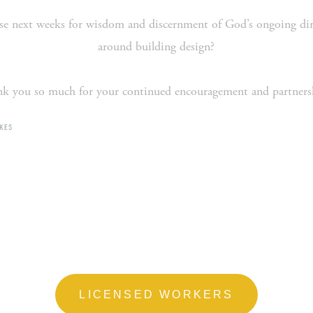
e next weeks for wisdom and discernment of God’s ongoing direct
around building design?
k you so much for your continued encouragement and partners
KES
LICENSED WORKERS