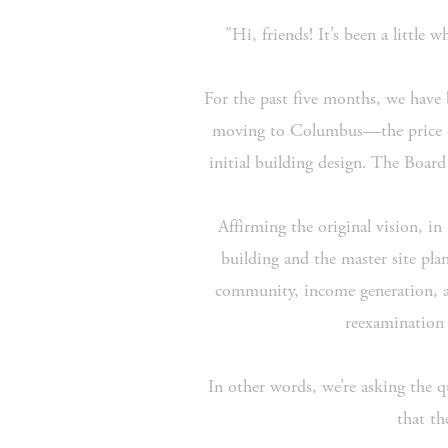
"Hi, friends! It’s been a little
For the past five months, we have b
moving to Columbus—the price of
initial building design. The Board
Affirming the original vision, in
building and the master site pl
community, income generation, and
reexamination 
In other words, we’re asking the 
that th