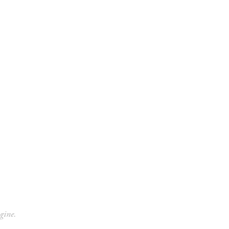
Contact
Give
gine.