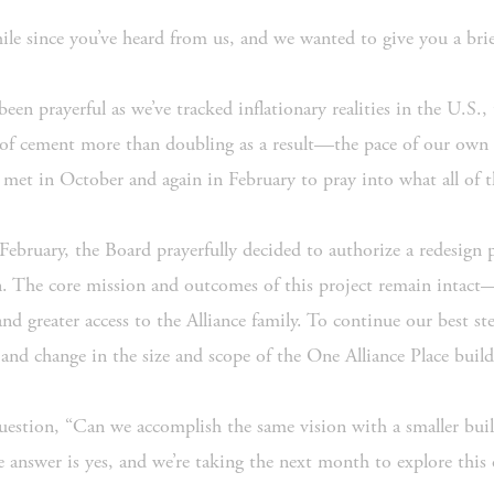
 while since you’ve heard from us, and we wanted to give you a bri
een prayerful as we’ve tracked inflationary realities in the U.S.,
 cement more than doubling as a result—the pace of our own fu
 met in October and again in February to pray into what all of 
 February, the Board prayerfully decided to authorize a redesign p
an. The core mission and outcomes of this project remain intact
 greater access to the Alliance family. To continue our best stew
and change in the size and scope of the One Alliance Place build
question, “Can we accomplish the same vision with a smaller bui
e answer is yes, and we’re taking the next month to explore this