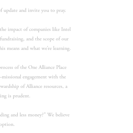
ef update and invite you to pray.
 the impact of companies like Intel 
ndraising, and the scope of our 
this means and what we’re learning.
rocess of the One Alliance Place 
—missional engagement with the 
ardship of Alliance resources, a 
ing is prudent.
lding and less money?” We believe 
 option.