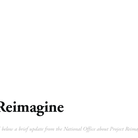
 Ministry
Missions
Ministries
Resources
Reimagine
 below a brief update from the National Office about Project Reima