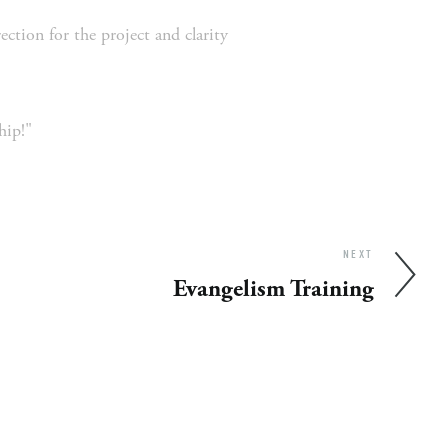
ion for the project and clarity 
hip!"
NEXT
Evangelism Training