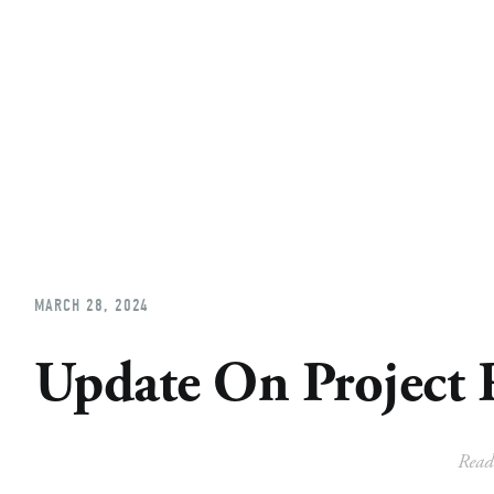
Home
About
Church Planting
Licensed
MARCH 28, 2024
Update On Project 
Read