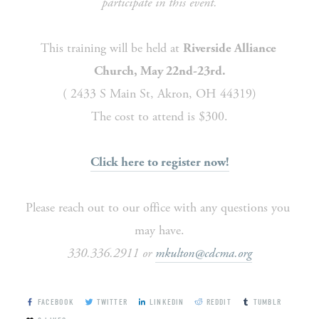
participate in this event.
This training will be held at 
Riverside Alliance 
Church, May 22nd-23rd.
( 2433 S Main St, Akron, OH 44319)
The cost to attend is $300.
Click here to register now!
Please reach out to our office with any questions you 
may have.
330.336.2911 or 
mkulton@cdcma.org
FACEBOOK
TWITTER
LINKEDIN
REDDIT
TUMBLR