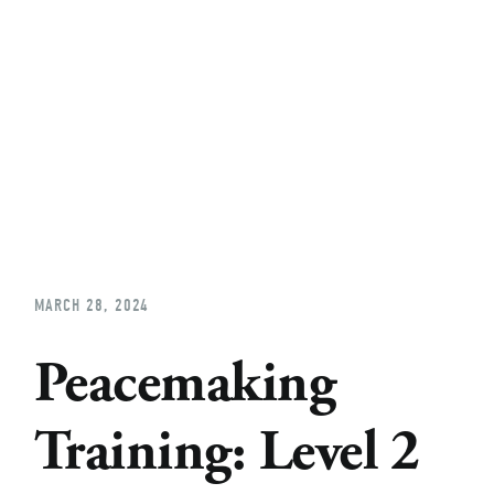
Home
About
Church Planting
Licensed
MARCH 28, 2024
Peacemaking
Training: Level 2