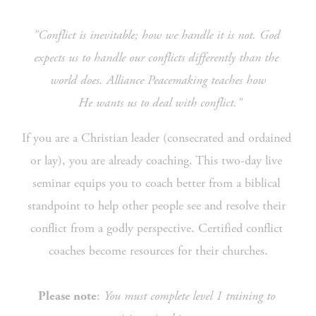
"Conflict is inevitable; how we handle it is not. God 
expects us to handle our conflicts differently than the 
world does. Alliance Peacemaking teaches how
 He wants us to deal with conflict."
If you are a Christian leader (consecrated and ordained 
or lay), you are already coaching. This two-day live 
seminar equips you to coach better from a biblical 
standpoint to help other people see and resolve their 
conflict from a godly perspective. Certified conflict 
coaches become resources for their churches.
: 
You must complete level 1 training to 
Please note