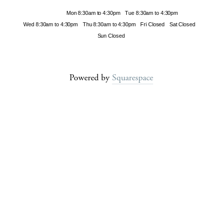
Hours
Mon 8:30am to 4:30pm
Tue 8:30am to 4:30pm
Wed 8:30am to 4:30pm
Thu 8:30am to 4:30pm
Fri Closed
Sat Closed
Sun Closed
Powered by
Squarespace