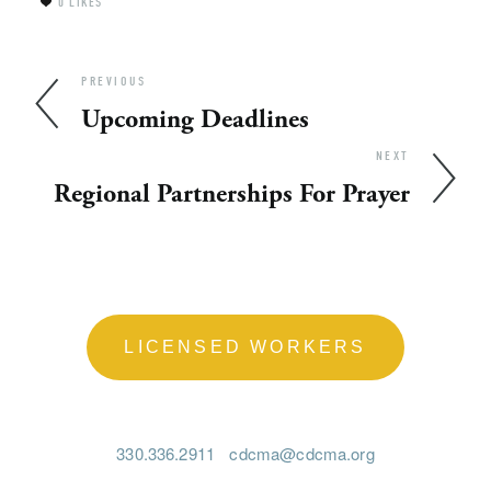
0
LIKES
PREVIOUS
Upcoming Deadlines
NEXT
Regional Partnerships For Prayer
LICENSED WORKERS
330.336.2911
cdcma@cdcma.org