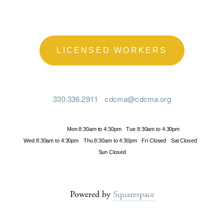
LICENSED WORKERS
330.336.2911
cdcma@cdcma.org
Hours
Mon 8:30am to 4:30pm
Tue 8:30am to 4:30pm
Wed 8:30am to 4:30pm
Thu 8:30am to 4:30pm
Fri Closed
Sat Closed
Sun Closed
Powered by
Squarespace