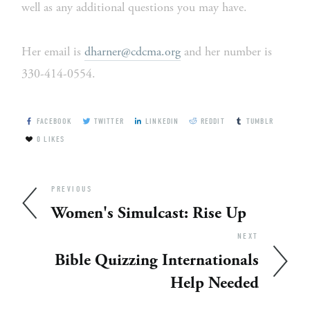
well as any additional questions you may have.
Her email is 
dharner@cdcma.org
 and her number is 
330-414-0554.
FACEBOOK
TWITTER
LINKEDIN
REDDIT
TUMBLR
0
LIKES
PREVIOUS
Women's Simulcast: Rise Up
NEXT
Bible Quizzing Internationals
Help Needed