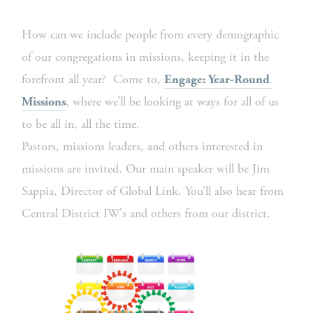
How can we include people from every demographic 
of our congregations in missions, keeping it in the 
forefront all year?  Come to, 
Engage: Year-Round 
, where we’ll be looking at ways for all of us 
Missions
to be all in, all the time. 
Pastors, missions leaders, and others interested in 
missions are invited. Our main speaker will be Jim 
Sappia, Director of Global Link. You’ll also hear from 
Central District IW's and others from our district. 