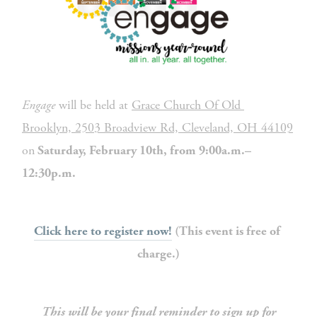
Engage
 will be held at 
Grace Church Of Old 
Brooklyn, 2503 Broadview Rd, Cleveland, OH 44109
on
 Saturday, February 10th, from 9:00a.m.–
12:30p.m. 
Click here to register now!
 (This event is free of 
charge.)
This will be your final reminder to sign up for 