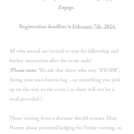
Engage. 
 Registration deadline is 
February 7th, 2024.
All who attend are invited to stay for fellowship and 
further interaction after the event ends!
(
: We ask that those who stay "BYOBB", 
Please note
(bring your own brown bag – or something you pick 
up on the way to the event.) as there will not be a 
meal provided.)
Those coming from a distance should contact Dian 
Harner about potential lodging for Friday evening, as 