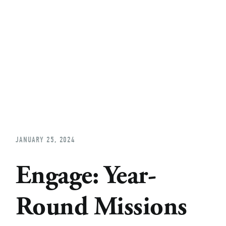
Home
About
Church Planting
Licensed
JANUARY 25, 2024
Engage: Year-
Round Missions