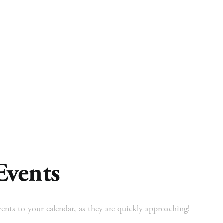
 Ministry
Missions
Ministries
Resources
Events
ents to your calendar, as they are quickly approaching!