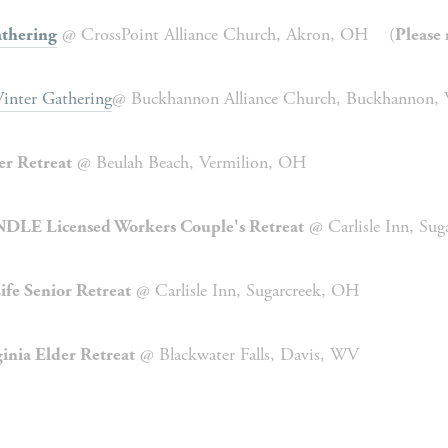
 @ CrossPoint Alliance Church, Akron, OH    (
thering
Please 
inter Gathering
@ Buckhannon Alliance Church, Buckhannon,
 @ Beulah Beach, Vermilion, OH
er Retreat
 @ Carlisle Inn, Su
DLE Licensed Workers Couple's Retreat
 @ Carlisle Inn, Sugarcreek, OH
ife Senior Retreat
 @ Blackwater Falls, Davis, WV
inia Elder Retreat