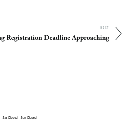
NEXT
ng Registration Deadline Approaching
Sat Closed
Sun Closed