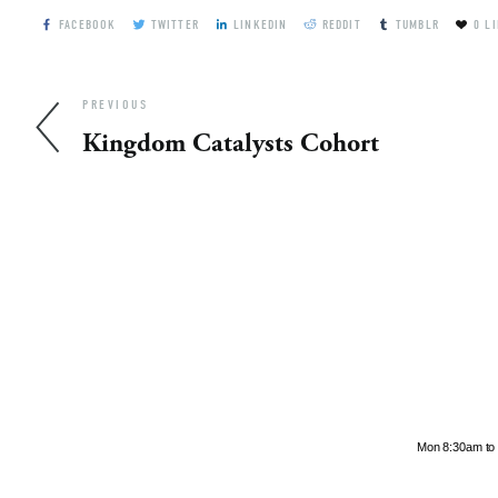
FACEBOOK
TWITTER
LINKEDIN
REDDIT
TUMBLR
0
LI
PREVIOUS
Kingdom Catalysts Cohort
Hours
Mon 8:30am to