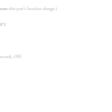
 this year's location change.) 
note
 WV
garcreek, OH