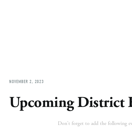
Home
About
Church Planting
Licensed
NOVEMBER 2, 2023
Upcoming District 
Don't forget to add the following ev