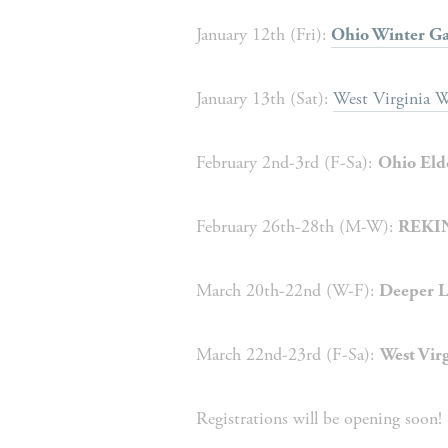
January 12th (Fri):
Ohio Winter Ga
January 13th (Sat):
West Virginia W
February 2nd-3rd (F-Sa): 
Ohio Eld
February 26th-28th (M-W):
 REKIN
March 20th-22nd (W-F):
 Deeper L
March 22nd-23rd (F-Sa): 
West Virg
Registrations will be opening soon!