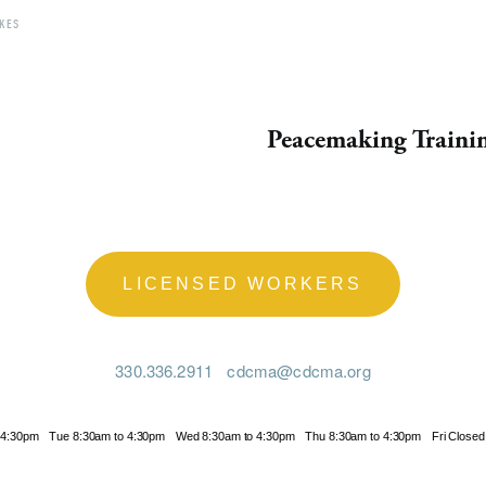
KES
Peacemaking Traini
LICENSED WORKERS
330.336.2911
cdcma@cdcma.org
 4:30pm
Tue 8:30am to 4:30pm
Wed 8:30am to 4:30pm
Thu 8:30am to 4:30pm
Fri Closed