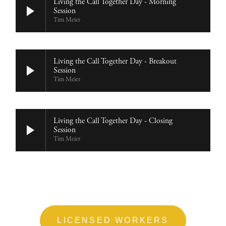
Living the Call Together Day - Morning
Session
Tim Meier
Living the Call Together Day - Breakout
Session
Tim Meier
Living the Call Together Day - Closing
Session
Tim Meier
LICENSED WORKERS