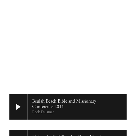
Home
About
Church Planting
Licensed
Beulah Beach Bible and Missionary
Conference 2011
Rock Dillaman