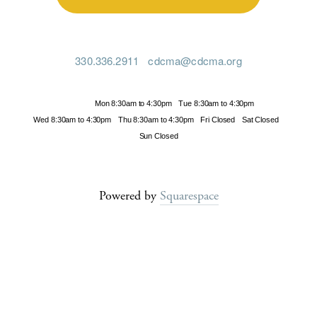
330.336.2911
cdcma@cdcma.org
Hours
Mon 8:30am to 4:30pm
Tue 8:30am to 4:30pm
Wed 8:30am to 4:30pm
Thu 8:30am to 4:30pm
Fri Closed
Sat Closed
Sun Closed
Powered by
Squarespace