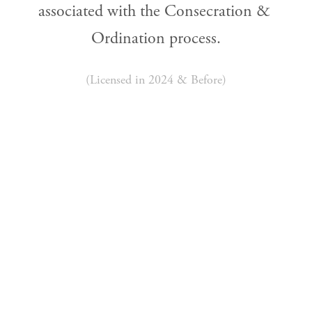
associated with the Consecration & 
Ordination process.
(Licensed in 2024 & Before)