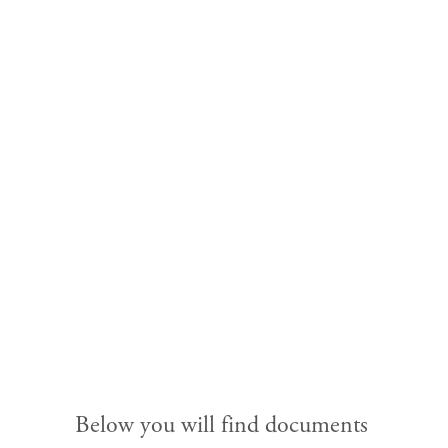
Licensed in 2024 & Before
Home
About
Church Planting
Licensed
Meeting Lists
Below you will find documents 