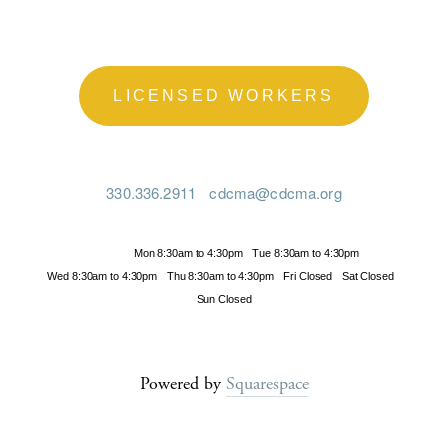
LICENSED WORKERS
330.336.2911
cdcma@cdcma.org
Hours
Mon 8:30am to 4:30pm
Tue 8:30am to 4:30pm
Wed 8:30am to 4:30pm
Thu 8:30am to 4:30pm
Fri Closed
Sat Closed
Sun Closed
Powered by
Squarespace