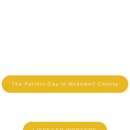
The Perfect Day in Mcdowell County