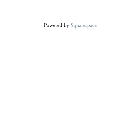
Powered by
Squarespace