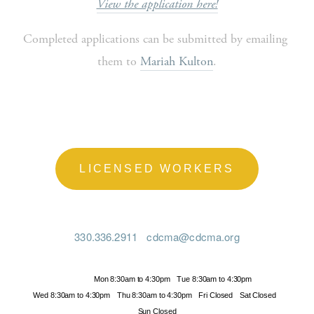
View the application here!
Completed applications can be submitted by emailing 
them to 
Mariah Kulton
.
LICENSED WORKERS
330.336.2911
cdcma@cdcma.org
Hours
Mon 8:30am to 4:30pm
Tue 8:30am to 4:30pm
Wed 8:30am to 4:30pm
Thu 8:30am to 4:30pm
Fri Closed
Sat Closed
Sun Closed