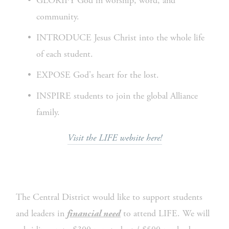
GLORIFY God in worship, word, and 
community.
INTRODUCE Jesus Christ into the whole life 
of each student.
EXPOSE God's heart for the lost.
INSPIRE students to join the global Alliance 
family.
Visit the LIFE website here!
The Central District would like to support students 
and leaders in 
 to attend LIFE. We will 
financial need