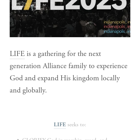
LIFE
 is a gathering for the next 
generation Alliance family to experience 
God and expand His kingdom locally 
and globally.
 seeks to:
LIFE