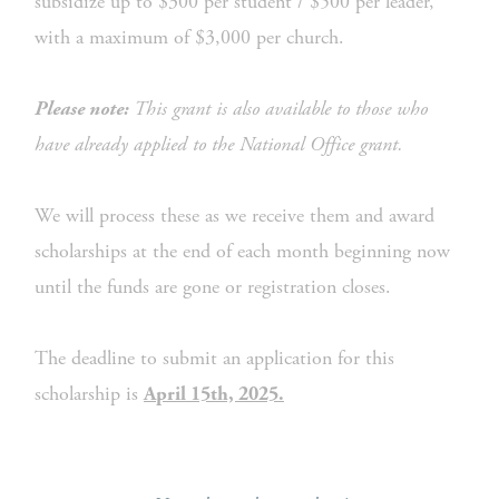
subsidize up to $300 per student / $500 per leader, 
with a maximum of $3,000 per church.
 This grant is also available to those who 
Please note:
have already applied to the National Office grant.
We will process these as we receive them and award 
scholarships at the end of each month beginning now 
until the funds are gone or registration closes.
The deadline to submit an application for this 
scholarship is 
April 15th, 2025.