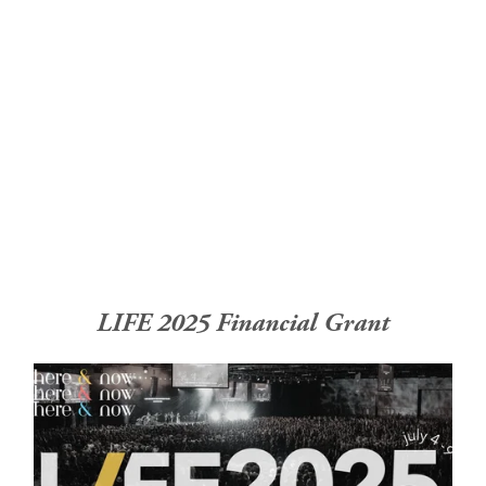
Home
About
Church Planting
Licensed
LIFE 2025 Financial Grant